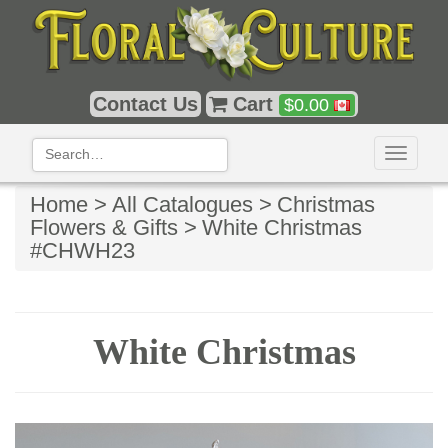
Contact Us
Cart
$
0.00
Toggle
navigati
Home >
All Catalogues >
Christmas
Flowers & Gifts >
White Christmas
#CHWH23
White Christmas