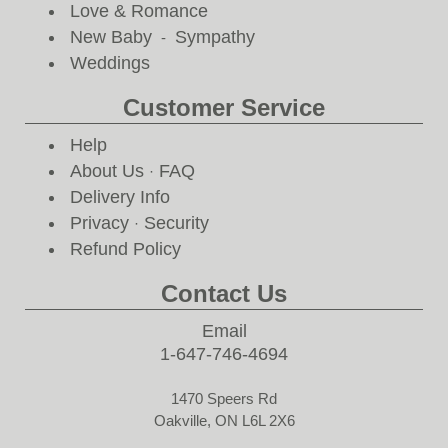
Love & Romance
New Baby
Sympathy
-
Weddings
Customer Service
Help
About Us
FAQ
·
Delivery Info
Privacy
Security
·
Refund Policy
Contact Us
Email
1-647-746-4694
1470 Speers Rd
Oakville, ON L6L 2X6