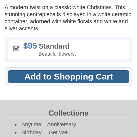
A modern twist on a classic white Christmas. This
stunning centrepiece is displayed in a white ceramic
container, adorned with white florals and white and
silver accents.
95
Standard
Beautiful flowers.
Add to Shopping Cart
Collections
Anytime
Anniversary
-
Birthday
Get Well
-