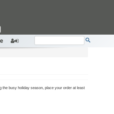
e
g the busy holiday season, place your order at least