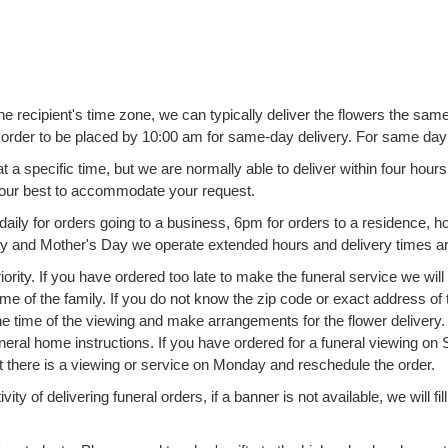
the recipient's time zone, we can typically deliver the flowers the s
he order to be placed by 10:00 am for same-day delivery. For same da
 a specific time, but we are normally able to deliver within four hou
o our best to accommodate your request.
ly for orders going to a business, 6pm for orders to a residence, hote
Day and Mother's Day we operate extended hours and delivery times 
ority. If you have ordered too late to make the funeral service we wil
 of the family. If you do not know the zip code or exact address of t
e time of the viewing and make arrangements for the flower delivery. I
uneral home instructions. If you have ordered for a funeral viewing on S
at there is a viewing or service on Monday and reschedule the order.
ity of delivering funeral orders, if a banner is not available, we will fi