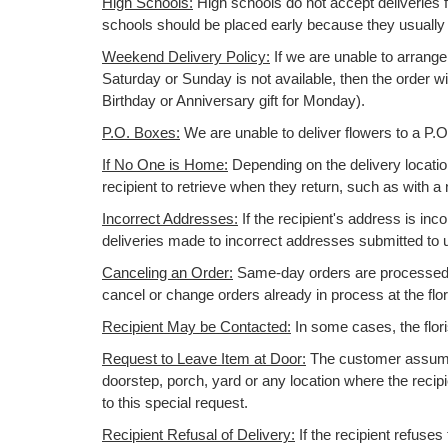
High Schools:
High schools do not accept deliveries f
schools should be placed early because they usuall
Weekend Delivery Policy:
If we are unable to arrange
Saturday or Sunday is not available, then the order wi
Birthday or Anniversary gift for Monday).
P.O. Boxes:
We are unable to deliver flowers to a P.
If No One is Home:
Depending on the delivery location,
recipient to retrieve when they return, such as with a 
Incorrect Addresses:
If the recipient's address is inc
deliveries made to incorrect addresses submitted to u
Canceling an Order:
Same-day orders are processed im
cancel or change orders already in process at the flo
Recipient May be Contacted:
In some cases, the flori
Request to Leave Item at Door:
The customer assumes 
doorstep, porch, yard or any location where the recip
to this special request.
Recipient Refusal of Delivery:
If the recipient refuses 