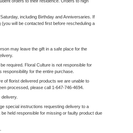
udent orders to their residence. Orders to high
Saturday, including Birthday and Anniversaries. If
(you will be contacted first before rescheduling a
erson may leave the gift in a safe place for the
elivery.
be required. Floral Culture is not responsible for
responsibility for the entire purchase.
of florist delivered products we are unable to
 been processed, please call 1-647-746-4694.
 delivery.
e special instructions requesting delivery to a
be held responsible for missing or faulty product due
.