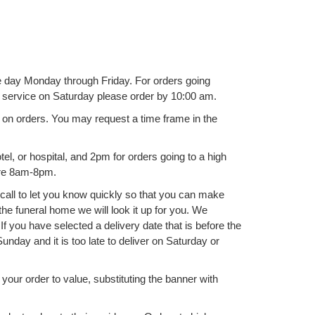
ame day Monday through Friday. For orders going
y service on Saturday please order by 10:00 am.
rs on orders. You may request a time frame in the
l, or hospital, and 2pm for orders going to a high
are 8am-8pm.
l call to let you know quickly so that you can make
he funeral home we will look it up for you. We
f you have selected a delivery date that is before the
unday and it is too late to deliver on Saturday or
ll your order to value, substituting the banner with