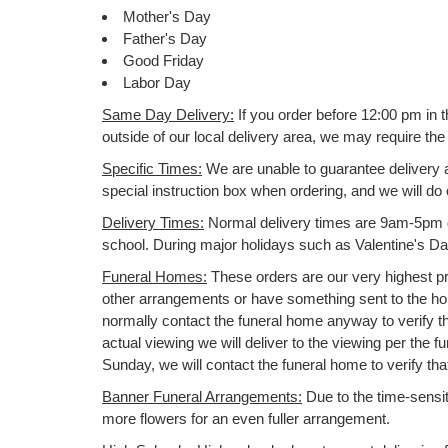
Mother's Day
Father's Day
Good Friday
Labor Day
Same Day Delivery:
If you order before 12:00 pm in 
outside of our local delivery area, we may require t
Specific Times:
We are unable to guarantee delivery at
special instruction box when ordering, and we will d
Delivery Times:
Normal delivery times are 9am-5pm dai
school. During major holidays such as Valentine's 
Funeral Homes:
These orders are our very highest pri
other arrangements or have something sent to the home
normally contact the funeral home anyway to verify th
actual viewing we will deliver to the viewing per the f
Sunday, we will contact the funeral home to verify th
Banner Funeral Arrangements:
Due to the time-sensitiv
more flowers for an even fuller arrangement.