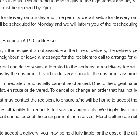
or students. Please send teacher's gifts to the high school and any st
y must be received by 2pm.
 for delivery on Sunday and time permits we will setup for delivery on 
ll be scheduled for Monday and we will inform you of the rescheduling 
O. Box or an A.P.O. addresses.
 if the recipient is not available at the time of delivery, the delivery p
neighbour, or leave a message for the recipient to call to arrange for d
orrect and delivery was attempted to the address, a re-delivery fee will 
s by the customer. If such a delivery is made, the customer assumes 
mediately, and usually cannot be changed. Due to the urgent nature 
rist, en route or delivered. To cancel or change an order that has not
st may contact the recipient to ensure s/he will be home to accept the
all liability for requests to leave arrangements. We highly discourag
ient cannot accept the arrangement themselves. Floral Culture cannot 
to accept a delivery, you may be held fully liable for the cost of the gift