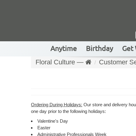
Anytime
Birthday
Get 
Floral Culture —
Customer Se
Ordering During Holidays:
Our store and delivery hour
one day prior to the following holidays:
Valentine's Day
Easter
Administrative Professionals Week