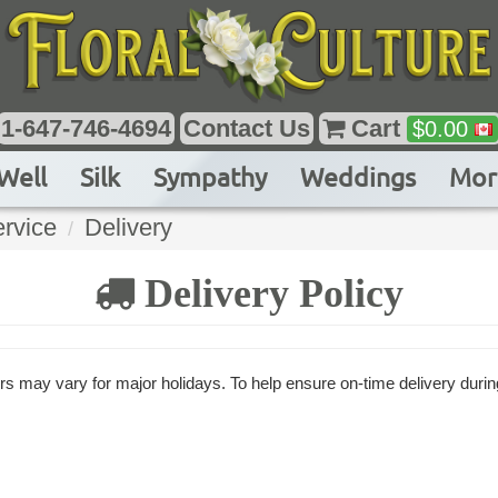
1-647-746-4694
Contact Us
Cart
$
0.00
Well
Silk
Sympathy
Weddings
Mor
rvice
Delivery
Delivery Policy
s may vary for major holidays. To help ensure on-time delivery durin